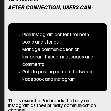
AFTER CONNECTION, USERS CAN:
Plan Instagram content for both
posts and stories
Manage communication on
Instagram through messages and
comments
Rotate posting content between
Facebook and Instagram
This is essential for brands that rely on
Instagram as their primary communication
channel.