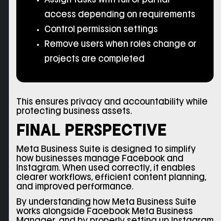
access depending on requirements
Control permission settings
Remove users when roles change or
projects are completed
This ensures privacy and accountability while
protecting business assets.
FINAL PERSPECTIVE
Meta Business Suite is designed to simplify
how businesses manage Facebook and
Instagram. When used correctly, it enables
clearer workflows, efficient content planning,
and improved performance.
By understanding how Meta Business Suite
works alongside Facebook Meta Business
Manager, and by properly setting up Instagram