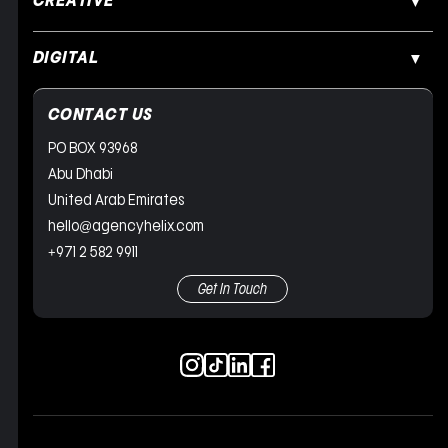
CREATIVE
DIGITAL
CONTACT US
PO BOX 93968
Abu Dhabi
United Arab Emirates
hello@agencyhelix.com
+971 2 582 9911
Get In Touch