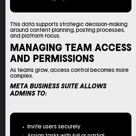
This data supports strategic decision-making
around content planning, posting processes,
and platform focus.
MANAGING TEAM ACCESS
AND PERMISSIONS
As teams grow, access control becomes more
complex.
META BUSINESS SUITE ALLOWS
ADMINS TO:
Invite users securely
Assign tasks with full or partial