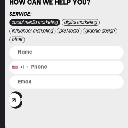
HOW CAN WE HELP YOU?
Please leave this field empty.
SERVICE:
social media marketing
digital marketing
influencer marketing
pr&Media
graphic design
other
+1
SEND