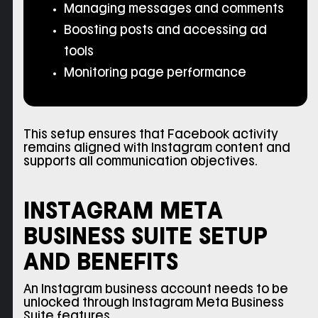
Managing messages and comments
Boosting posts and accessing ad
tools
Monitoring page performance
This setup ensures that Facebook activity
remains aligned with Instagram content and
supports all communication objectives.
INSTAGRAM META
BUSINESS SUITE SETUP
AND BENEFITS
An Instagram business account needs to be
unlocked through Instagram Meta Business
Suite features.