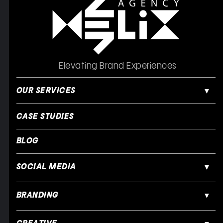
Elevating Brand Experiences
OUR SERVICES
CASE STUDIES
BLOG
SOCIAL MEDIA
BRANDING