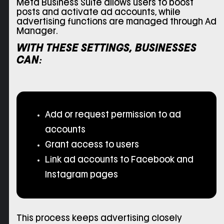
Meta Business Suite allows users to boost
posts and activate ad accounts, while
advertising functions are managed through Ad
Manager.
WITH THESE SETTINGS, BUSINESSES
CAN:
Add or request permission to ad
accounts
Grant access to users
Link ad accounts to Facebook and
Instagram pages
This process keeps advertising closely