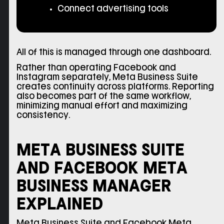
Connect advertising tools
All of this is managed through one dashboard.
Rather than operating Facebook and
Instagram separately, Meta Business Suite
creates continuity across platforms. Reporting
also becomes part of the same workflow,
minimizing manual effort and maximizing
consistency.
META BUSINESS SUITE
AND FACEBOOK META
BUSINESS MANAGER
EXPLAINED
Meta Business Suite and Facebook Meta