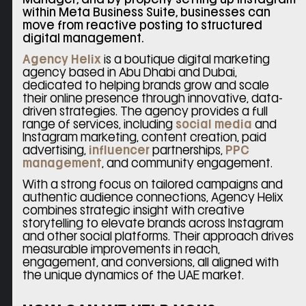
within Meta Business Suite, businesses can
move from reactive posting to structured
digital management.
Agency Helix
is a boutique digital marketing
agency based in Abu Dhabi and Dubai,
dedicated to helping brands grow and scale
their online presence through innovative, data-
driven strategies. The agency provides a full
range of services, including
social media
and
Instagram marketing, content creation, paid
advertising,
influencer
partnerships,
PPC
management
, and community engagement.
With a strong focus on tailored campaigns and
authentic audience connections, Agency Helix
combines strategic insight with creative
storytelling to elevate brands across Instagram
and other social platforms. Their approach drives
measurable improvements in reach,
engagement, and conversions, all aligned with
the unique dynamics of the UAE market.