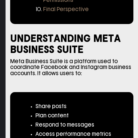
Permissions
Final Perspective
UNDERSTANDING META
BUSINESS SUITE
Meta Business Suite is a platform used to
coordinate Facebook and Instagram business
accounts. It allows users to:
Share posts
Plan content
Respond to messages
Access performance metrics