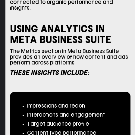
connected to organic performance and
insights.
USING ANALYTICS IN
META BUSINESS SUITE
The Metrics section in Meta Business Suite
provides an overview of how content and ads
perform across platforms.
THESE INSIGHTS INCLUDE:
Impressions and reach
Interactions and engagement
Target audience profile
Content type performance