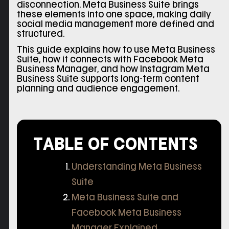
disconnection. Meta Business Suite brings
these elements into one space, making daily
social media management more defined and
structured.
This guide explains how to use Meta Business
Suite, how it connects with Facebook Meta
Business Manager, and how Instagram Meta
Business Suite supports long-term content
planning and audience engagement.
TABLE OF CONTENTS
Understanding Meta Business
Suite
Meta Business Suite and
Facebook Meta Business
Manager Explained