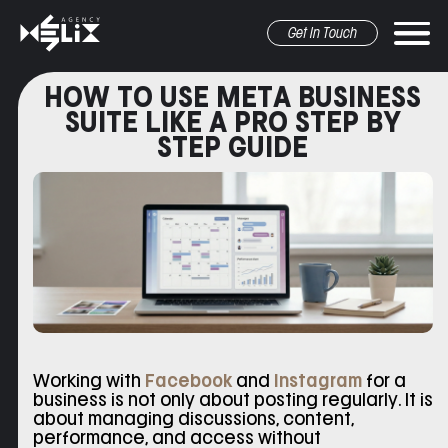
Get In Touch
HOW TO USE META BUSINESS
SUITE LIKE A PRO STEP BY
STEP GUIDE
r marketing
pr&Media
graphic design
other
Working with
Facebook
and
Instagram
for a
business is not only about posting regularly. It is
about managing discussions, content,
performance, and access without