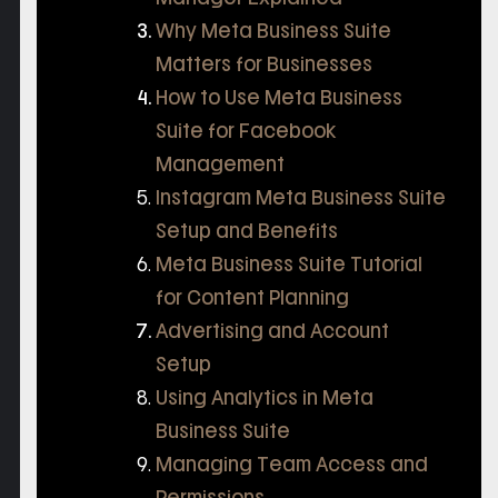
Why Meta Business Suite
Matters for Businesses
How to Use Meta Business
Suite for Facebook
Management
Instagram Meta Business Suite
Setup and Benefits
Meta Business Suite Tutorial
for Content Planning
Advertising and Account
Setup
Using Analytics in Meta
Business Suite
Managing Team Access and