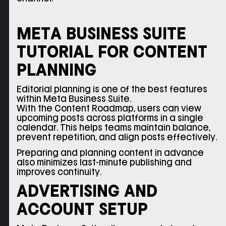
META BUSINESS SUITE
TUTORIAL FOR CONTENT
PLANNING
Editorial planning is one of the best features
within Meta Business Suite.
With the Content Roadmap, users can view
upcoming posts across platforms in a single
calendar. This helps teams maintain balance,
prevent repetition, and align posts effectively.
Preparing and planning content in advance
also minimizes last-minute publishing and
improves continuity.
ADVERTISING AND
ACCOUNT SETUP