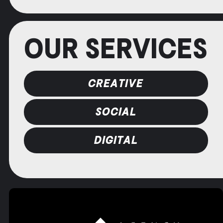
OUR SERVICES
CREATIVE
SOCIAL
DIGITAL