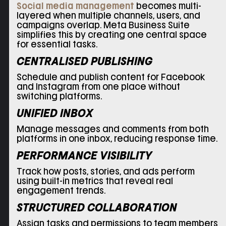
Social media management
becomes multi-
layered when multiple channels, users, and
campaigns overlap. Meta Business Suite
simplifies this by creating one central space
for essential tasks.
CENTRALISED PUBLISHING
Schedule and publish content for Facebook
and Instagram from one place without
switching platforms.
UNIFIED INBOX
Manage messages and comments from both
platforms in one inbox, reducing response time.
PERFORMANCE VISIBILITY
Track how posts, stories, and ads perform
using built-in metrics that reveal real
engagement trends.
STRUCTURED COLLABORATION
Assign tasks and permissions to team members