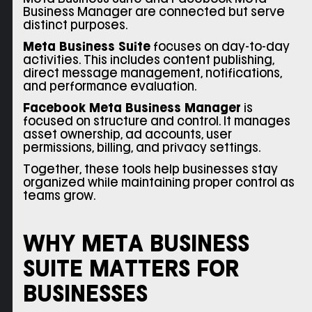
Business Manager are connected but serve
distinct purposes.
Meta Business Suite
focuses on day-to-day
activities. This includes content publishing,
direct message management, notifications,
and performance evaluation.
Facebook Meta Business Manager
is
focused on structure and control. It manages
asset ownership, ad accounts, user
permissions, billing, and privacy settings.
Together, these tools help businesses stay
organized while maintaining proper control as
teams grow.
WHY META BUSINESS
SUITE MATTERS FOR
BUSINESSES