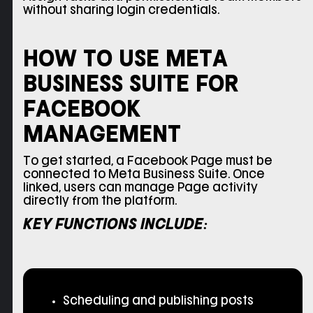
without sharing login credentials.
HOW TO USE META
BUSINESS SUITE FOR
FACEBOOK
MANAGEMENT
To get started, a Facebook Page must be
connected to Meta Business Suite. Once
linked, users can manage Page activity
directly from the platform.
KEY FUNCTIONS INCLUDE:
Scheduling and publishing posts