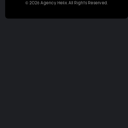
© 2026 Agency Helix. All Rights Reserved.