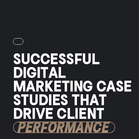
SUCCESSFUL
DIGITAL
MARKETING CASE
STUDIES THAT
DRIVE CLIENT
PERFORMANCE