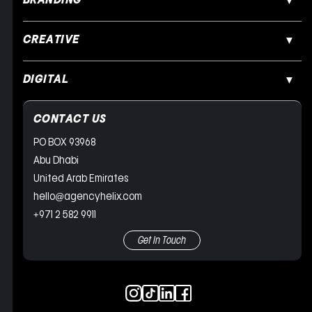
BRANDING
CREATIVE
DIGITAL
CONTACT US
PO BOX 93968
Abu Dhabi
United Arab Emirates
hello@agencyhelix.com
+971 2 582 9911
Get In Touch