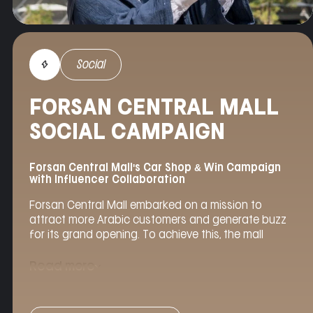
Social
FORSAN CENTRAL MALL
SOCIAL CAMPAIGN
Forsan Central Mall's Car Shop & Win Campaign
with Influencer Collaboration
Forsan Central Mall embarked on a mission to
attract more Arabic customers and generate buzz
for its grand opening. To achieve this, the mall
partnered with
Agency Helix
to launch a captivating
social media campaign centered around the “Car
Read more
Shop & Win” promotion. Leveraging the influence of
renowned
social media
personality Bessan Ismail,
the campaign aimed to drive engagement, increase