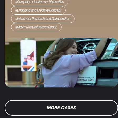
#Campaign Ideation and Execution
brand credibility, and ultimately boost traffic to the
mall.
#Engaging and Creative Concept
#Influencer Research and Collaboration
Result
: By using strategic influencer marketing to
drive engagement and enhance brand credibility,
#Maximizing Influencer Reach
we saw 1.3 million impressions, 3.3 million views and
doubled the mall footfall.
MORE CASES