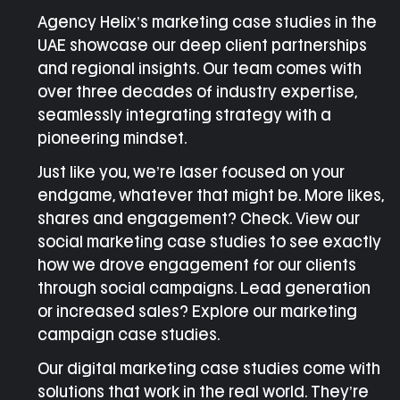
Agency Helix’s
marketing case studies in the
UAE
showcase our deep client partnerships
and regional insights. Our team comes with
over three decades of industry expertise,
seamlessly integrating strategy with a
pioneering mindset.
Just like you, we’re laser focused on your
endgame, whatever that might be. More likes,
shares and engagement? Check. View our
social marketing case studies
to see exactly
how we drove engagement for our clients
through social campaigns. Lead generation
or increased sales? Explore our
marketing
campaign case studies
.
Our
digital marketing case studies come with
solutions
that work in the real world. They’re