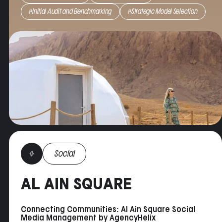
Result
: Through visually appealing content that
#Initial Audit and Benchmarking
#Strategic Model Selection
created a feeling of exclusivity, the retreat
enjoyed a 58% increase in followers YoY, and 25%
increase in occupancy over the previous season.
Social
AL AIN SQUARE
Connecting Communities: Al Ain Square Social
Media Management by AgencyHelix