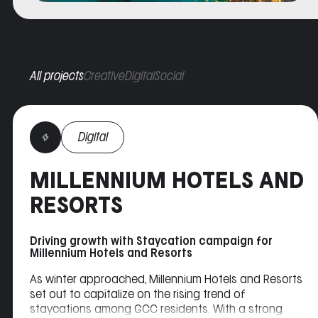
All projects
Creative
Digital
Social
Digital
MILLENNIUM HOTELS AND
RESORTS
Driving growth with Staycation campaign for
Millennium Hotels and Resorts
As winter approached, Millennium Hotels and Resorts
set out to capitalize on the rising trend of
staycations among GCC residents. With a strong