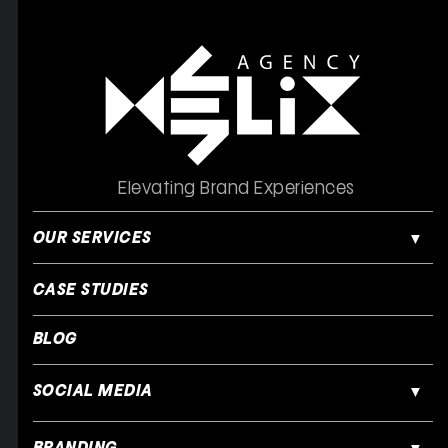
Elevating Brand Experiences
OUR SERVICES
CASE STUDIES
BLOG
SOCIAL MEDIA