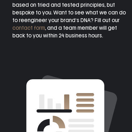
based on tried and tested principles, but
bespoke to you. Want to see what we can do
to reengineer your brand’s DNA? Fill out our
contact form
, and a team member will get
back to you within 24 business hours.