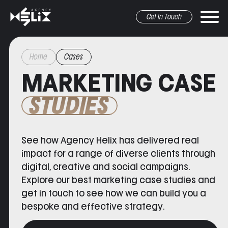
Get In Touch
Home
Cases
MARKETING CASE
STUDIES
See how Agency Helix has delivered real
r marketing
pr&Media
graphic design
other
impact for a range of diverse clients through
digital, creative and social campaigns.
Explore our
best marketing case studies
and
get in touch to see how we can build you a
bespoke and effective strategy.