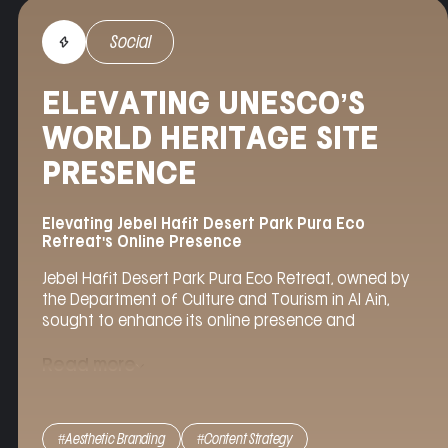
Social
ELEVATING UNESCO’S
WORLD HERITAGE SITE
PRESENCE
Elevating Jebel Hafit Desert Park Pura Eco
Retreat's Online Presence
Jebel Hafit Desert Park Pura Eco Retreat, owned by
the Department of Culture and Tourism in Al Ain,
sought to enhance its online presence and
showcase its unique offerings to a global audience.
Agency Helix
was tasked with managing the
Read more
retreat’s social media accounts and implementing
strategies to elevate its brand image in the luxury
hospitality sector.
#Aesthetic Branding
#Content Strategy