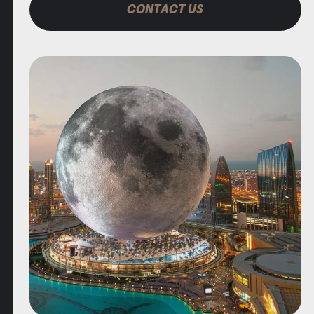
CONTACT US