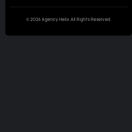
© 2026 Agency Helix. All Rights Reserved.