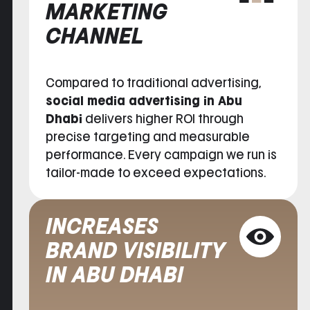
MARKETING
CHANNEL
Compared to traditional advertising,
social media advertising in Abu
Dhabi
delivers higher ROI through
precise targeting and measurable
performance. Every campaign we run is
tailor-made to exceed expectations.
INCREASES
BRAND VISIBILITY
IN ABU DHABI