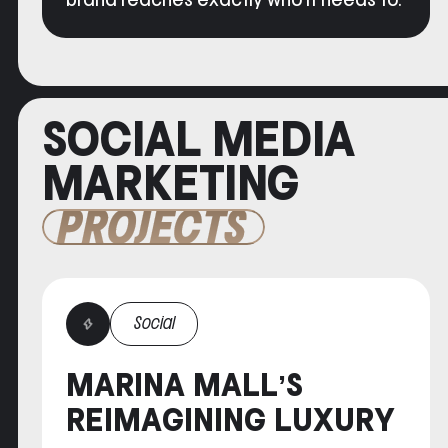
brand reaches exactly who it needs to.
SOCIAL MEDIA
MARKETING
PROJECTS
Social
MARINA MALL’S
REIMAGINING LUXURY