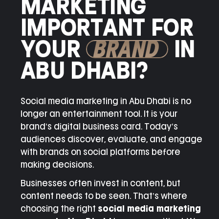
MARKETING
IMPORTANT FOR
YOUR
BRAND
IN
ABU DHABI?
Social media marketing in Abu Dhabi is no
longer an entertainment tool. It is your
brand’s digital business card. Today’s
audiences discover, evaluate, and engage
with brands on social platforms before
making decisions.
Businesses often invest in content, but
content needs to be seen. That’s where
choosing the right
social media marketing