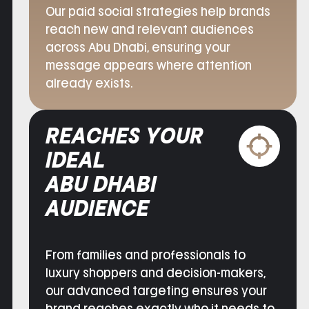
Our paid social strategies help brands
reach new and relevant audiences
across Abu Dhabi, ensuring your
message appears where attention
already exists.
REACHES YOUR
IDEAL
ABU DHABI
AUDIENCE
From families and professionals to
luxury shoppers and decision-makers,
our advanced targeting ensures your