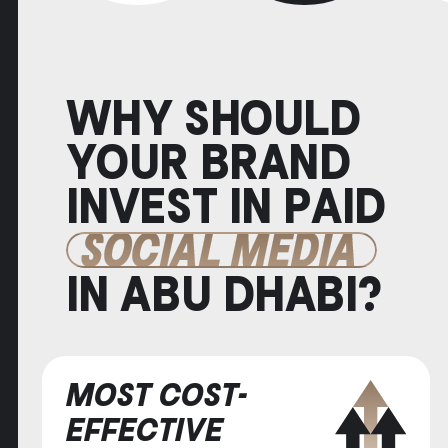
WHY SHOULD
YOUR BRAND
INVEST IN PAID
SOCIAL MEDIA
IN ABU DHABI?
MOST COST-
EFFECTIVE