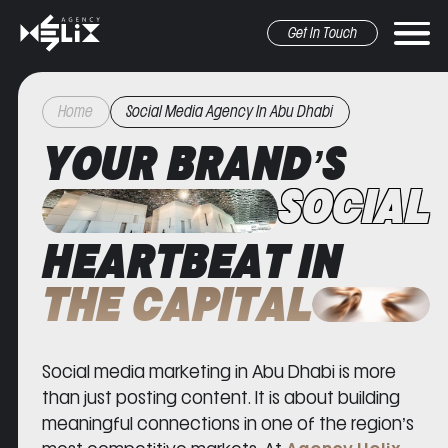
Get In Touch
Home
Social Media Agency In Abu Dhabi
YOUR BRAND’S
SOCIAL
HEARTBEAT IN
r marketing
pr&Media
graphic design
other
THE CAPITAL
Social media marketing in Abu Dhabi is more
than just posting content. It is about building
meaningful connections in one of the region’s