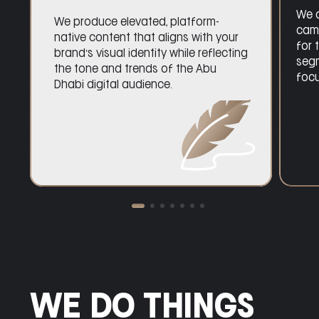
We deliver high-performance paid
campaigns across platforms,
optimized for the Abu Dhabi market
with audience segmentation,
creative testing, and ROI-focused
execution.
WE DO THINGS