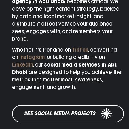
agency in Abu Dhabi
becomes critical. We
develop the right content strategy, backed
by data and local market insight, and
distribute it effectively so your audience
sees, engages with, and remembers your
brand.
Whether it’s trending on
TikTok
, converting
on
Instagram
, or building credibility on
LinkedIn
, our
social media services in Abu
Dhabi
are designed to help you achieve the
metrics that matter most. Awareness,
engagement, and growth.
SEE SOCIAL MEDIA PROJECTS