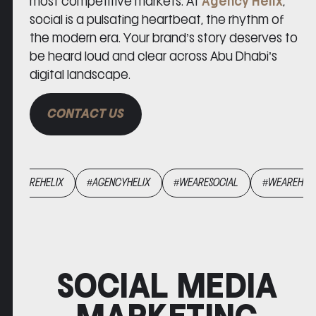
most competitive markets. At
Agency Helix
,
social is a pulsating heartbeat, the rhythm of
the modern era. Your brand’s story deserves to
be heard loud and clear across Abu Dhabi’s
digital landscape.
CONTACT US
ARESOCIAL
#WEAREHELIX
#AGENCYHELIX
#WEARESOCIAL
SOCIAL MEDIA