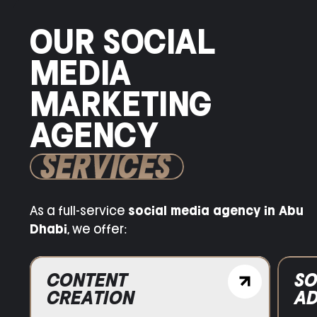
OUR SOCIAL
MEDIA
MARKETING
AGENCY
SERVICES
As a full-service
social media agency in Abu
Dhabi
, we offer:
SOCIAL MEDIA
ADVERTISING