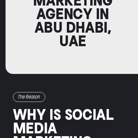
MARKETING
AGENCY IN
ABU DHABI,
UAE
The Reason
WHY IS SOCIAL
MEDIA