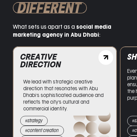
DIFFERENT
What sets us apart as a
social media
marketing agency in Abu Dhabi
:
CR
SHOOT PLANNING
DI
Every production is meticulously
We l
planned on the ground in Abu Dhabi,
dire
ensuring visual content is executed
Dha
to the highest standards, with clarity
refl
and purpose.
comm
#strategy
#s
#content creation
#c