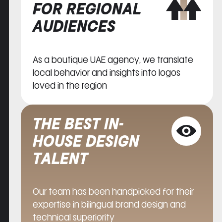
FOR REGIONAL
AUDIENCES
As a boutique UAE agency, we translate
local behavior and insights into logos
loved in the region
THE BEST IN-
HOUSE DESIGN
TALENT
Our team has been handpicked for their
expertise in bilingual brand design and
technical superiority