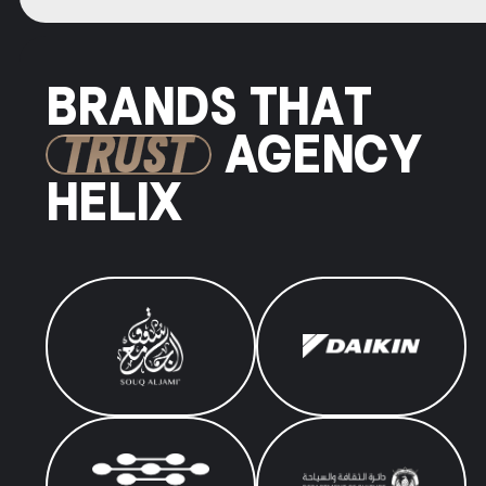
BRANDS THAT
TRUST
AGENCY
HELIX