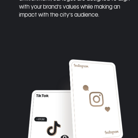
with your brand’s values while making an
impact with the city’s audience.