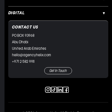
DIGITAL
CONTACT US
PO BOX 93968
Abu Dhabi
United Arab Emirates
hello@agencyhelix.com
+971 2 582 9911
Get In Touch