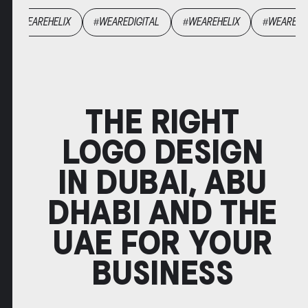
GENCYHELIX
#WEAREHELIX
#WEAREDIGITAL
#WEAREHELIX
THE RIGHT
LOGO DESIGN
IN DUBAI, ABU
DHABI AND THE
UAE FOR YOUR
BUSINESS