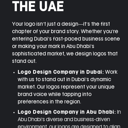
THE UAE
Your logo isn’t just a design—it’s the first
chapter of your brand story. Whether you’re
entering Dubai’s fast-paced business scene
or making your mark in Abu Dhabi’s
sophisticated market, we design logos that
stand out.
Logo Design Company in Dubai
:
Work
with us to stand out in Dubai’s dynamic
market. Our logos represent your unique
brand voice while tapping into
preferences in the region.
Logo Design Company in Abu Dhabi:
In
Abu Dhabi’s diverse and business-driven
environment, our logos are designed to align