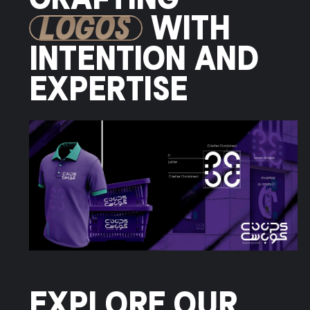
CRAFTING
LOGOS
WITH
INTENTION AND
EXPERTISE
EXPLORE OUR