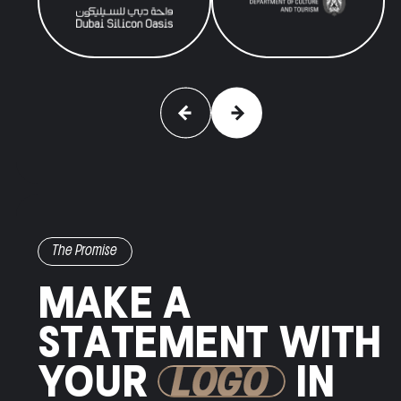
The Promise
MAKE A
STATEMENT WITH
YOUR
LOGO
IN