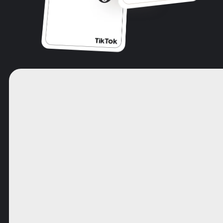
SERVICE:
Please leave this field empty.