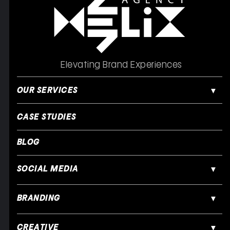
Elevating Brand Experiences
OUR SERVICES
CASE STUDIES
BLOG
SOCIAL MEDIA
BRANDING
CREATIVE