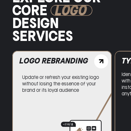
CORE
LOGO
DESIGN
SERVICES
LOGO REBRANDING
T
Iden
Update or refresh your existing logo
with
without losing the essence of your
inst
brand or its loyal audience
any