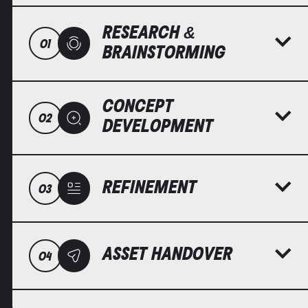
RESEARCH &
01
BRAINSTORMING
CONCEPT
02
DEVELOPMENT
REFINEMENT
03
ASSET HANDOVER
04