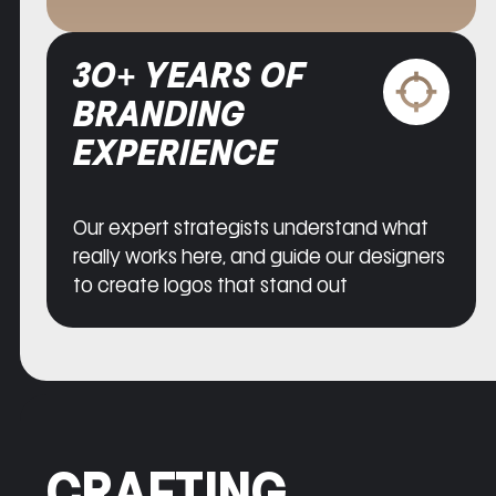
30+ YEARS OF
BRANDING
EXPERIENCE
Our expert strategists understand what
really works here, and guide our designers
to create logos that stand out