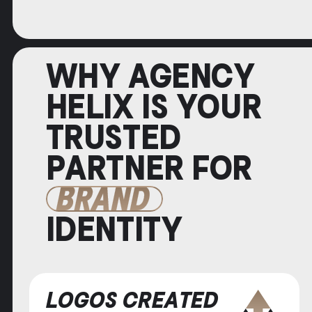
WHY AGENCY
HELIX IS YOUR
TRUSTED
PARTNER FOR
BRAND
IDENTITY
LOGOS CREATED