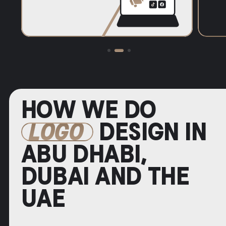
HOW WE DO
LOGO
DESIGN IN
ABU DHABI,
DUBAI AND THE
UAE