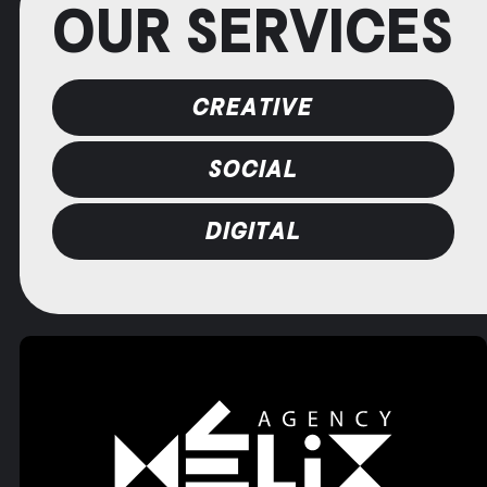
OUR SERVICES
CREATIVE
SOCIAL
DIGITAL