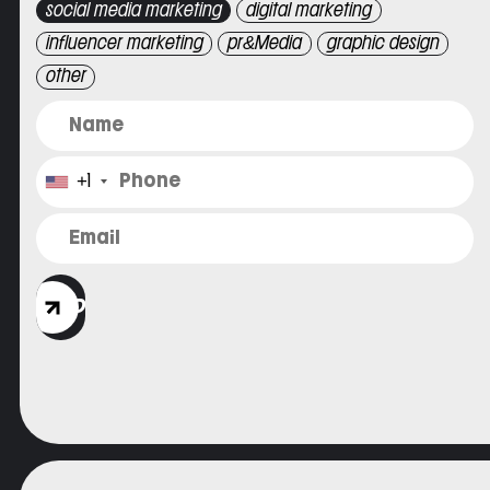
social media marketing
digital marketing
influencer marketing
pr&Media
graphic design
other
+1
SEND