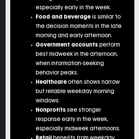
especially early in the week.
Food and beverage
is similar to
the decision moments in the late
morning and early afternoon.
Government accounts
perform
best midweek in the afternoon,
when information-seeking
behavior peaks.
Healthcare
often shows narrow
but reliable weekday morning
windows.
Nonprofits
see stronger
response early in the week,
especially midweek afternoons.
Retail
benefits from weekday