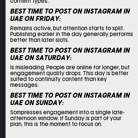
content types.
BEST TIME TO POST ON INSTAGRAM IN
UAE ON
FRIDAY:
Remains active, but attention starts to split.
Publishing earlier in the day generally performs
better than later slots.
BEST TIME TO POST ON INSTAGRAM IN
UAE ON
SATURDAY:
Is misleading. People are online for longer, but
engagement quality drops. This day is better
suited to continuity content than key
messages.
BEST TIME TO POST ON INSTAGRAM IN
UAE ON
SUNDAY:
Sompresses engagement into a single late-
afternoon window. If Sunday is part of your
plan, this is the moment to focus on.