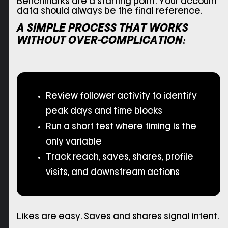
Benchmarks are a starting point. Your account
data should always be the final reference.
A SIMPLE PROCESS THAT WORKS
WITHOUT OVER-COMPLICATION:
Review follower activity to identify
peak days and time blocks
Run a short test where timing is the
only variable
Track reach, saves, shares, profile
visits, and downstream actions
Likes are easy. Saves and shares signal intent.