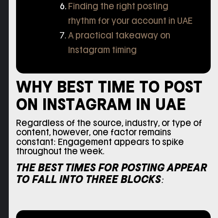
Finding the right posting
rhythm for your account in UAE
A practical takeaway on
Instagram timing
WHY BEST TIME TO POST
ON INSTAGRAM IN UAE
Regardless of the source, industry, or type of
content, however, one factor remains
constant: Engagement appears to spike
throughout the week.
THE BEST TIMES FOR POSTING APPEAR
TO FALL INTO THREE BLOCKS: