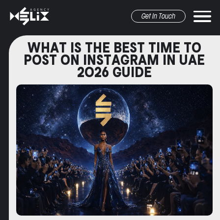
Get In Touch
WHAT IS THE BEST TIME TO
POST ON INSTAGRAM IN UAE
2026 GUIDE
r marketing
pr&Media
graphic design
other