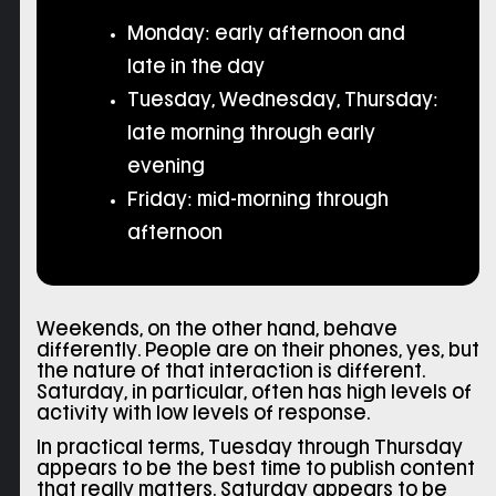
Monday: early afternoon and
late in the day
Tuesday, Wednesday, Thursday:
late morning through early
evening
Friday: mid-morning through
afternoon
Weekends, on the other hand, behave
differently. People are on their phones, yes, but
the nature of that interaction is different.
Saturday, in particular, often has high levels of
activity with low levels of response.
In practical terms, Tuesday through Thursday
appears to be the best time to publish content
that really matters. Saturday appears to be