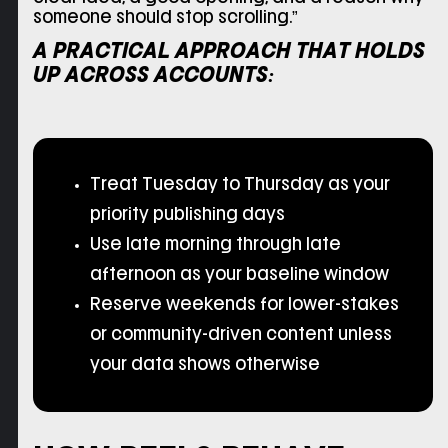
someone should stop scrolling.”
A PRACTICAL APPROACH THAT HOLDS
UP ACROSS ACCOUNTS:
Treat Tuesday to Thursday as your
priority publishing days
Use late morning through late
afternoon as your baseline window
Reserve weekends for lower-stakes
or community-driven content unless
your data shows otherwise