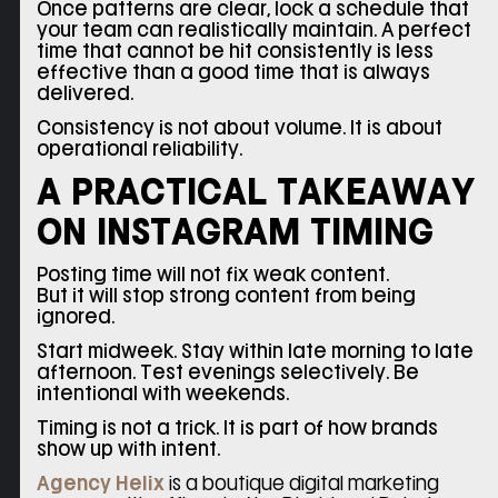
Once patterns are clear, lock a schedule that
your team can realistically maintain. A perfect
time that cannot be hit consistently is less
effective than a good time that is always
delivered.
Consistency is not about volume. It is about
operational reliability.
A PRACTICAL TAKEAWAY
ON INSTAGRAM TIMING
Posting time will not fix weak content.
But it will stop strong content from being
ignored.
Start midweek. Stay within late morning to late
afternoon. Test evenings selectively. Be
intentional with weekends.
Timing is not a trick. It is part of how brands
show up with intent.
Agency Helix
is a boutique digital marketing