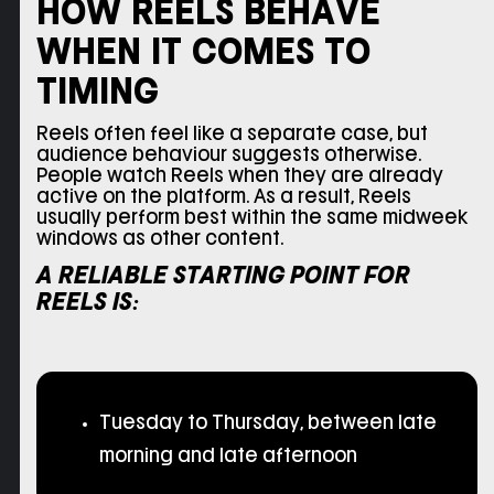
HOW REELS BEHAVE
WHEN IT COMES TO
TIMING
Reels often feel like a separate case, but
audience behaviour suggests otherwise.
People watch Reels when they are already
active on the platform. As a result, Reels
usually perform best within the same midweek
windows as other content.
A RELIABLE STARTING POINT FOR
REELS IS:
Tuesday to Thursday, between late
morning and late afternoon