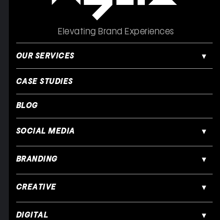
Elevating Brand Experiences
OUR SERVICES
CASE STUDIES
BLOG
SOCIAL MEDIA
BRANDING
CREATIVE
DIGITAL