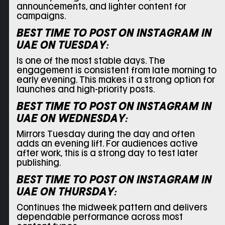
announcements, and lighter content for
campaigns.
BEST TIME TO POST ON INSTAGRAM IN
UAE ON
TUESDAY:
Is one of the most stable days. The
engagement is consistent from late morning to
early evening. This makes it a strong option for
launches and high-priority posts.
BEST TIME TO POST ON INSTAGRAM IN
UAE ON
WEDNESDAY:
Mirrors Tuesday during the day and often
adds an evening lift. For audiences active
after work, this is a strong day to test later
publishing.
BEST TIME TO POST ON INSTAGRAM IN
UAE ON
THURSDAY:
Continues the midweek pattern and delivers
dependable performance across most