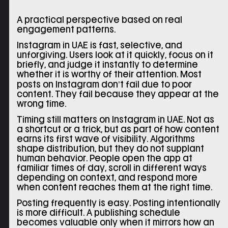
A practical perspective based on real
engagement patterns.
Instagram in UAE is fast, selective, and
unforgiving. Users look at it quickly, focus on it
briefly, and judge it instantly to determine
whether it is worthy of their attention. Most
posts on Instagram don’t fail due to poor
content. They fail because they appear at the
wrong time.
Timing still matters on Instagram in UAE. Not as
a shortcut or a trick, but as part of how content
earns its first wave of visibility. Algorithms
shape distribution, but they do not supplant
human behavior. People open the app at
familiar times of day, scroll in different ways
depending on context, and respond more
when content reaches them at the right time.
Posting frequently is easy. Posting intentionally
is more difficult. A publishing schedule
becomes valuable only when it mirrors how an