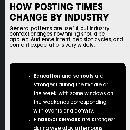
HOW POSTING TIMES
CHANGE BY INDUSTRY
General patterns are useful, but industry
context changes how timing should be
applied. Audience intent, decision cycles, and
content expectations vary widely.
Education and schools
are
strongest during the middle of
the week, with some windows on
the weekends corresponding
with events and activity.
Financial services
are strongest
during weekday afternoons,