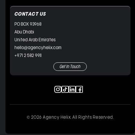
CONTACT US
PO BOX 93968
Abu Dhabi
United Arab Emirates
hello@agencyhelix.com
+971 2 582 9911
Get In Touch
© 2026 Agency Helix. All Rights Reserved.