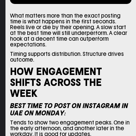
What matters more than the exact posting
time is what happens in the first seconds.
Reels live or die by their opening. A slow start
at the best time will still underperform. A clear
hook at a decent time can outperform
expectations.
Timing supports distribution. Structure drives
outcome.
HOW ENGAGEMENT
SHIFTS ACROSS THE
WEEK
BEST TIME TO POST ON INSTAGRAM IN
UAE ON MONDAY:
Tends to show two engagement peaks. One in
the early afternoon, and another later in the
workday. It is good for updates,