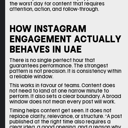
the worst day for content that requires
attention, action, and follow-through.
HOW INSTAGRAM
ENGAGEMENT ACTUALLY
BEHAVES IN UAE
There is no single perfect hour that
guarantees performance. The strongest
pattern is not precision. It is consistency within
a reliable window.
This works in favour of teams. Content does
not need to land at one narrow minute to
perform. It also sets a clear boundary. A broad
window does not mean every post will work.
Timing helps content get seen. It does not
replace clarity, relevance, or structure. “A post
published at the right time also requires a
clear idea, a good opening, and a reason why