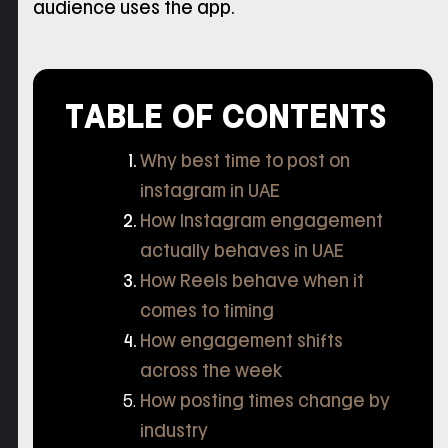
audience uses the app.
TABLE OF CONTENTS
Why best time to post on
instagram in UAE
How Instagram engagement
actually behaves in UAE
How Reels behave when it
comes to timing
How engagement shifts
across the week
How posting times change by
industry