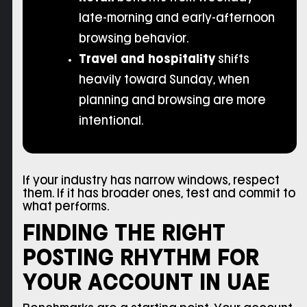
late-morning and early-afternoon
browsing behavior.
Travel and hospitality
shifts
heavily toward Sunday, when
planning and browsing are more
intentional.
If your industry has narrow windows, respect
them. If it has broader ones, test and commit to
what performs.
FINDING THE RIGHT
POSTING RHYTHM FOR
YOUR ACCOUNT IN UAE