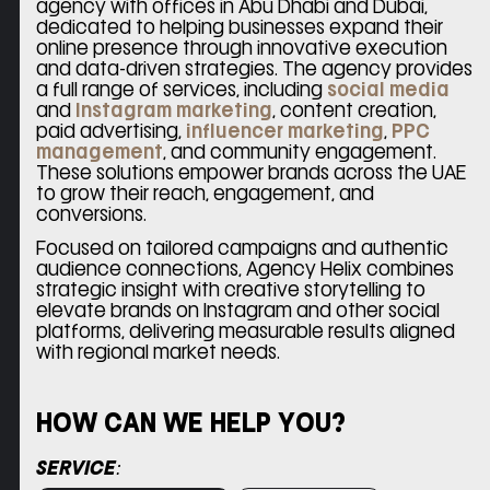
agency with offices in Abu Dhabi and Dubai,
dedicated to helping businesses expand their
online presence through innovative execution
and data-driven strategies. The agency provides
a full range of services, including
social media
and
Instagram marketing
, content creation,
paid advertising,
influencer marketing
,
PPC
management
, and community engagement.
These solutions empower brands across the UAE
to grow their reach, engagement, and
conversions.
Focused on tailored campaigns and authentic
audience connections, Agency Helix combines
strategic insight with creative storytelling to
elevate brands on Instagram and other social
platforms, delivering measurable results aligned
with regional market needs.
HOW CAN WE HELP YOU?
Please leave this field empty.
SERVICE: